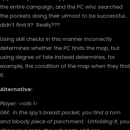
the entire campaign, and the PC who searched
the pockets doing their utmost to be successful…
didn’t find it? Really???
Using skill checks in this manner
incorrectly
determines whether the PC finds the map, but
using degree of fate instead determines, for
example, the condition of the map
when
they find
it.
Alternative:
Player: <rolls 1>
GM: In the spy’s breast pocket, you find a torn
and bloody piece of parchment. Unfolding it, you