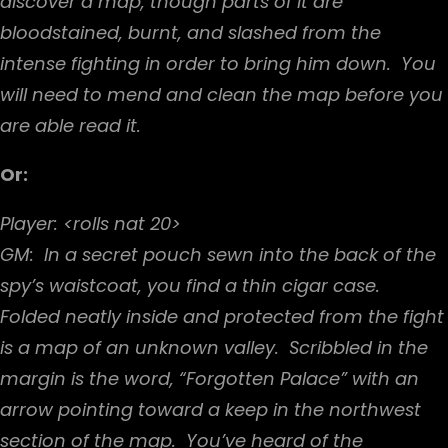
discover a map, though parts of it are
bloodstained, burnt, and slashed from the
intense fighting in order to bring him down. You
will need to mend and clean the map before you
are able read it.
Or:
Player: <rolls nat 20>
GM: In a secret pouch sewn into the back of the
spy’s waistcoat, you find a thin cigar case.
Folded neatly inside and protected from the fight
is a map of an unknown valley. Scribbled in the
margin is the word, “Forgotten Palace” with an
arrow pointing toward a keep in the northwest
section of the map. You’ve heard of the