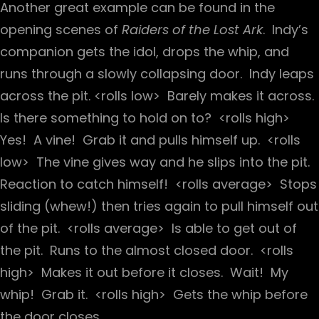
Another great example can be found in the
opening scenes of
Raiders of the Lost Ark
. Indy’s
companion gets the idol, drops the whip, and
runs through a slowly collapsing door. Indy leaps
across the pit. <rolls low> Barely makes it across.
Is there something to hold on to? <rolls high>
Yes! A vine! Grab it and pulls himself up. <rolls
low> The vine gives way and he slips into the pit.
Reaction to catch himself! <rolls average> Stops
sliding (whew!) then tries again to pull himself out
of the pit. <rolls average> Is able to get out of
the pit. Runs to the almost closed door. <rolls
high> Makes it out before it closes. Wait! My
whip! Grab it. <rolls high> Gets the whip before
the door closes.