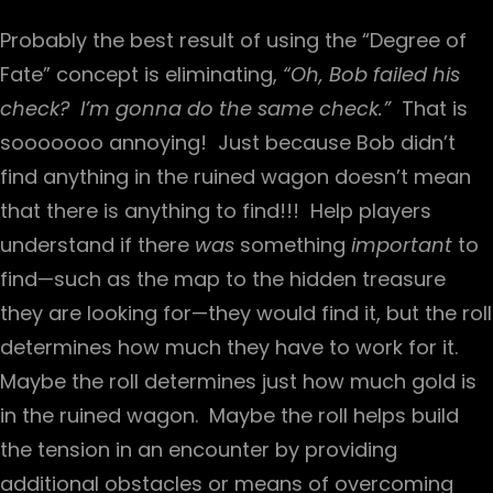
Probably the best result of using the “Degree of
Fate” concept is eliminating,
“Oh, Bob failed his
check? I’m gonna do the same check.”
That is
sooooooo annoying! Just because Bob didn’t
find anything in the ruined wagon doesn’t mean
that there is anything to find!!! Help players
understand if there
was
something
important
to
find—such as the map to the hidden treasure
they are looking for—they would find it, but the roll
determines how much they have to work for it.
Maybe the roll determines just how much gold is
in the ruined wagon. Maybe the roll helps build
the tension in an encounter by providing
additional obstacles or means of overcoming