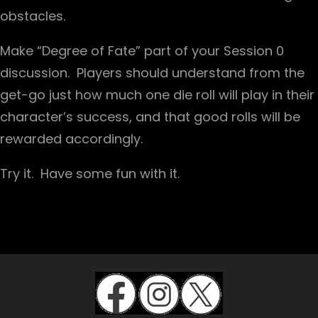
obstacles.
Make “Degree of Fate” part of your Session 0
discussion. Players should understand from the
get-go just how much one die roll will play in their
character’s success, and that good rolls will be
rewarded accordingly.
Try it. Have some fun with it.