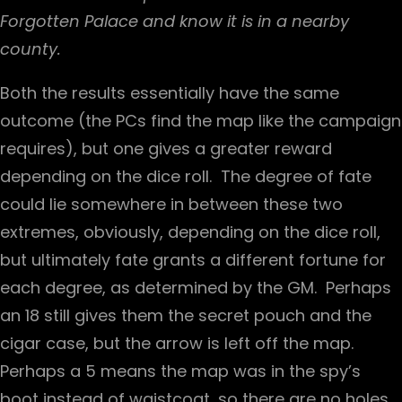
Forgotten Palace and know it is in a nearby
county.
Both the results essentially have the same
outcome (the PCs find the map like the campaign
requires), but one gives a greater reward
depending on the dice roll. The degree of fate
could lie somewhere in between these two
extremes, obviously, depending on the dice roll,
but ultimately fate grants a different fortune for
each degree, as determined by the GM. Perhaps
an 18 still gives them the secret pouch and the
cigar case, but the arrow is left off the map.
Perhaps a 5 means the map was in the spy’s
boot instead of waistcoat, so there are no holes