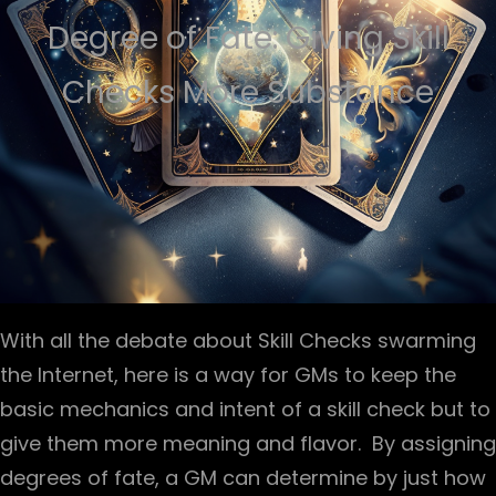
Degree of Fate: Giving Skill
Checks More Substance
With all the debate about Skill Checks swarming
the Internet, here is a way for GMs to keep the
basic mechanics and intent of a skill check but to
give them more meaning and flavor. By assigning
degrees of fate, a GM can determine by just how