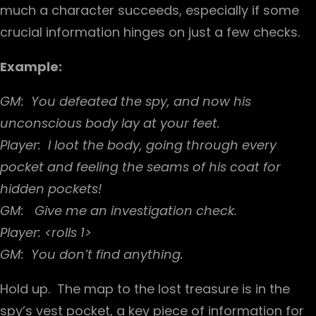
much a character succeeds, especially if some
crucial information hinges on just a few checks.
Example:
GM: You defeated the spy, and now his
unconscious body lay at your feet.
Player: I loot the body, going through every
pocket and feeling the seams of his coat for
hidden pockets!
GM: Give me an investigation check.
Player: <rolls 1>
GM: You don’t find anything.
Hold up. The map to the lost treasure is in the
spy’s vest pocket, a key piece of information for