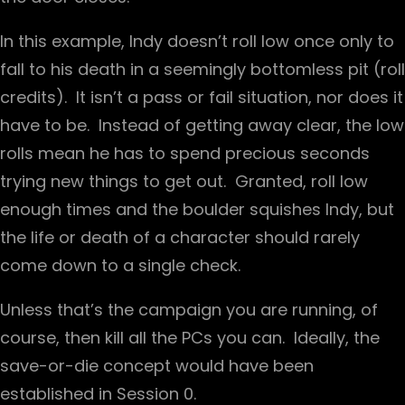
In this example, Indy doesn’t roll low once only to
fall to his death in a seemingly bottomless pit (roll
credits). It isn’t a pass or fail situation, nor does it
have to be. Instead of getting away clear, the low
rolls mean he has to spend precious seconds
trying new things to get out. Granted, roll low
enough times and the boulder squishes Indy, but
the life or death of a character should rarely
come down to a single check.
Unless that’s the campaign you are running, of
course, then kill all the PCs you can. Ideally, the
save-or-die concept would have been
established in Session 0.