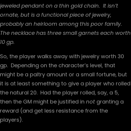
jeweled pendant on a thin gold chain. It isn’t
ornate, but is a functional piece of jewelry,
probably an heirloom among this poor family.
The necklace has three small garnets each worth
10 gp.
So, the player walks away with jewelry worth 30
gp. Depending on the character’s level, that
might be a paltry amount or a small fortune, but
it is at least something to give a player who rolled
the natural 20. Had the player rolled, say, a 5,
then the GM might be justified in
not
granting a
reward (and get less resistance from the
players).