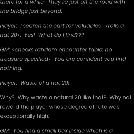
there for a while. They lie just off the road with
the bridge just beyond.
Player: I search the cart for valuables. <rolls a
nat 20>. Yes! What do I find???
GM: <checks random encounter table: no
treasure specified> You are confident you find
nothing.
Player: Waste of a nat 20!
Why? Why waste a natural 20 like that? Why not
reward the player whose degree of fate was
exceptionally high.
GM: You find a small box inside which is a