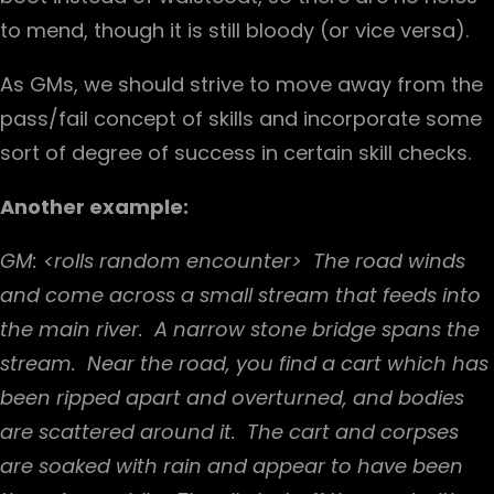
to mend, though it is still bloody (or vice versa).
As GMs, we should strive to move away from the
pass/fail concept of skills and incorporate some
sort of degree of success in certain skill checks.
Another example:
GM: <rolls random encounter> The road winds
and come across a small stream that feeds into
the main river. A narrow stone bridge spans the
stream. Near the road, you find a cart which has
been ripped apart and overturned, and bodies
are scattered around it. The cart and corpses
are soaked with rain and appear to have been