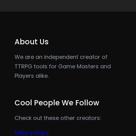
About Us
We are an independent creator of
TTRPG tools for Game Masters and
Players alike.
Cool People We Follow
Check out these other creators:
Milby’s Maps