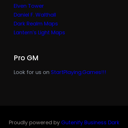
Elven Tower
Daniel F. Walthall
Dark Realm Maps
Lantern’s Light Maps
Pro GM
Look for us on
StartPlaying.Games!!!
Proudly powered by
Gutenify Business Dark